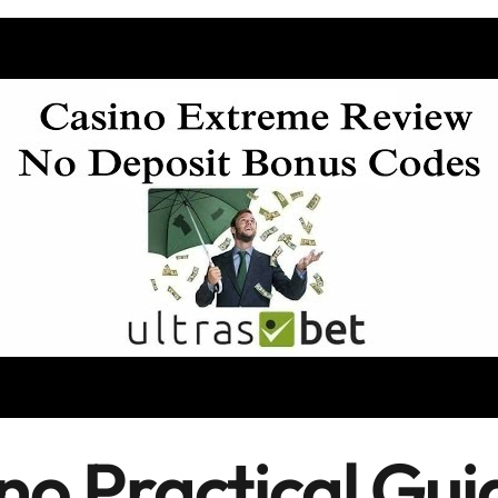
no Practical Gui