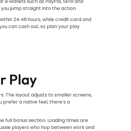
 e‑wallets such as PayPal, Skrill and
 you jump straight into the action.
within 24‑48 hours, while credit‑card and
ou can cash out, so plan your play
r Play
. The layout adjusts to smaller screens,
 prefer a native feel, there’s a
e full bonus section. Loading times are
 Aussie players who hop between work and