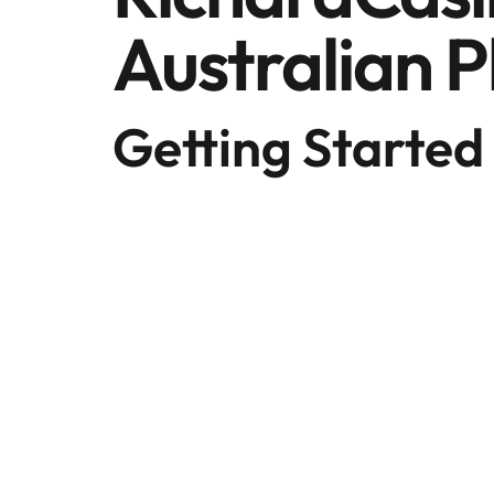
Australian P
Getting Started 