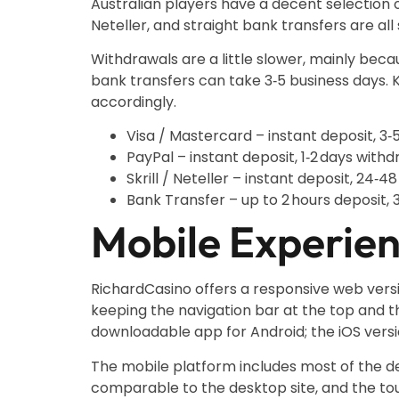
Australian players have a decent selection o
Neteller, and straight bank transfers are all
Withdrawals are a little slower, mainly beca
bank transfers can take 3‑5 business days.
accordingly.
Visa / Mastercard – instant deposit, 3‑
PayPal – instant deposit, 1‑2 days with
Skrill / Neteller – instant deposit, 24‑
Bank Transfer – up to 2 hours deposit, 
Mobile Experien
RichardCasino offers a responsive web versi
keeping the navigation bar at the top and the
downloadable app for Android; the iOS versi
The mobile platform includes most of the des
comparable to the desktop site, and the to