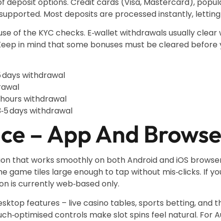
f deposit options. Credit cards (Visa, Mastercard), popular
 supported. Most deposits are processed instantly, letting
use of the KYC checks. E‑wallet withdrawals usually clear 
 Keep in mind that some bonuses must be cleared before y
5 days withdrawal
drawal
48 hours withdrawal
3‑5 days withdrawal
ce – App And Browse
on that works smoothly on both Android and iOS browsers
 game tiles large enough to tap without mis‑clicks. If you
on is currently web‑based only.
ktop features – live casino tables, sports betting, and th
uch‑optimised controls make slot spins feel natural. For