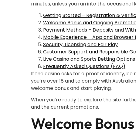
minutes, unless you run into the occasional 
Getting Started – Registration & Verifi
Welcome Bonus and Ongoing Promoti
Payment Methods – Deposits and Wit
Mobile Experience – App and Browser 
Security, Licensing and Fair Play
Customer Support and Responsible G
Live Casino and Sports Betting Options
Frequently Asked Questions (FAQ)
If the casino asks for a proof of identity, be
you’re over 18 and to comply with Australia
welcome bonus and start playing.
When you’re ready to explore the site furth
and the current promotions.
Welcome Bonus