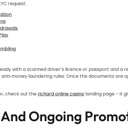
KYC request.
cation
ons
hdrawals
Play
ambling
 ready with a scanned driver’s licence or passport and a rec
n anti‑money‑laundering rules. Once the documents are ap
er, check out the
richard online casino
landing page – it g
 And Ongoing Promot