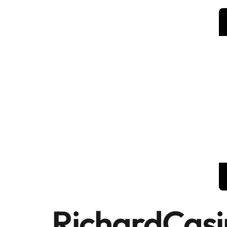
RichardCasi