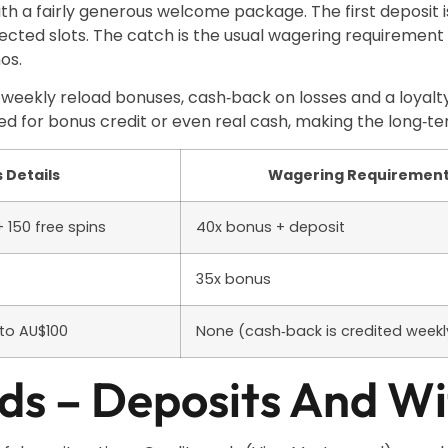
th a fairly generous welcome package. The first deposit 
elected slots. The catch is the usual wagering requiremen
os.
ut weekly reload bonuses, cash‑back on losses and a loya
 for bonus credit or even real cash, making the long‑ter
 Details
Wagering Requiremen
 150 free spins
40x bonus + deposit
35x bonus
 to AU$100
None (cash‑back is credited weekl
s – Deposits And W