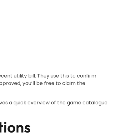
ent utility bill. They use this to confirm
proved, you’ll be free to claim the
ives a quick overview of the game catalogue
ions