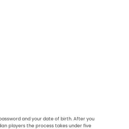
 password and your date of birth. After you
ralian players the process takes under five