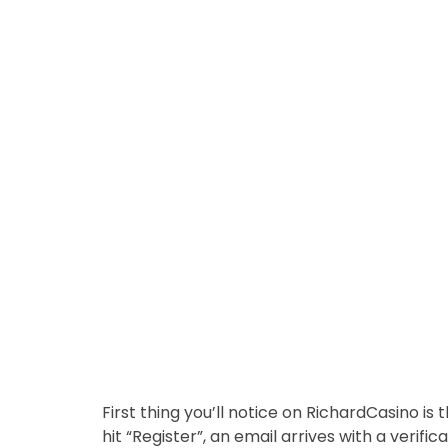
First thing you’ll notice on RichardCasino is
hit “Register”, an email arrives with a verifi