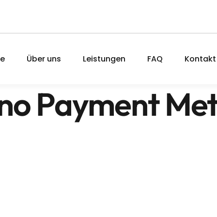
te
Über uns
Leistungen
FAQ
Kontakt
no Payment Met