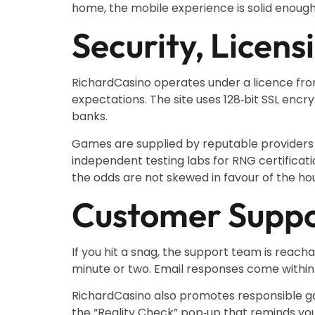
home, the mobile experience is solid enough
Security, Licens
RichardCasino operates under a licence from
expectations. The site uses 128‑bit SSL enc
banks.
Games are supplied by reputable providers 
independent testing labs for RNG certificat
the odds are not skewed in favour of the ho
Customer Suppo
If you hit a snag, the support team is reachab
minute or two. Email responses come within
RichardCasino also promotes responsible gamb
the “Reality Check” pop‑up that reminds you