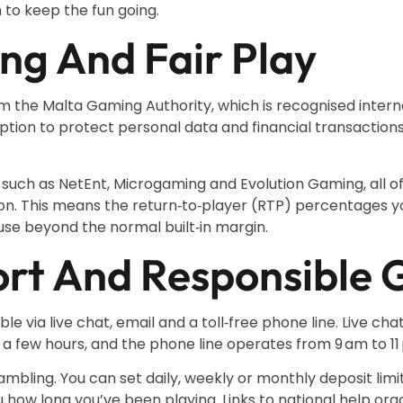
 to keep the fun going.
ing And Fair Play
 the Malta Gaming Authority, which is recognised intern
ryption to protect personal data and financial transactio
such as NetEnt, Microgaming and Evolution Gaming, all of
ion. This means the return‑to‑player (RTP) percentages y
use beyond the normal built‑in margin.
rt And Responsible 
le via live chat, email and a toll‑free phone line. Live chat
 a few hours, and the phone line operates from 9 am to 1
ling. You can set daily, weekly or monthly deposit limits
 how long you’ve been playing. Links to national help or