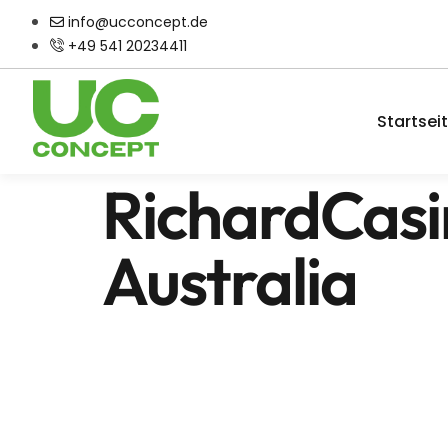
info@ucconcept.de
+49 541 20234411
Startsei
RichardCasi
Australia