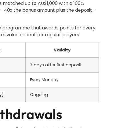
is matched up to AU$1,000 with a 100%
t – 40x the bonus amount plus the deposit –
lty programme that awards points for every
m value decent for regular players.
t
Validity
7 days after first deposit
Every Monday
y)
Ongoing
ithdrawals