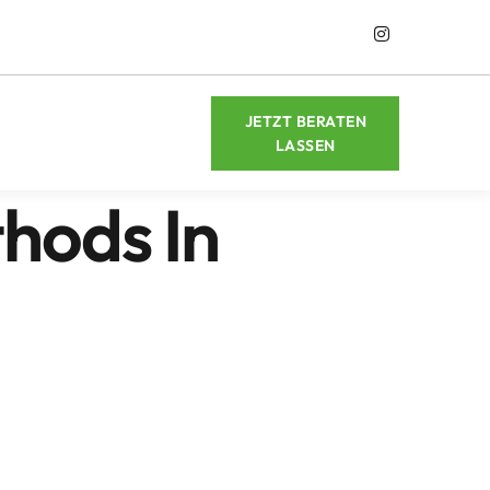
JETZT BERATEN
LASSEN
hods In