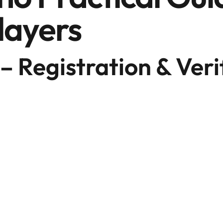
layers
– Registration & Veri