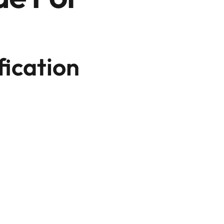
fication