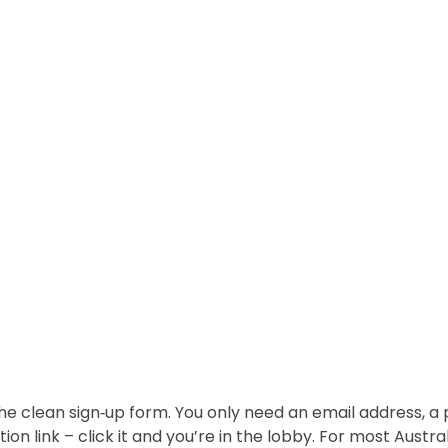
 the clean sign‑up form. You only need an email address, a
cation link – click it and you’re in the lobby. For most Aust