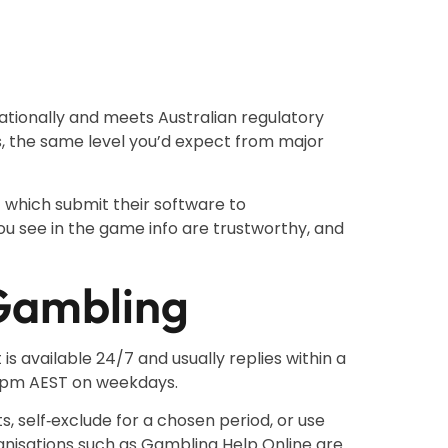
ationally and meets Australian regulatory
ns, the same level you’d expect from major
 which submit their software to
ou see in the game info are trustworthy, and
Gambling
 is available 24/7 and usually replies within a
1 pm AEST on weekdays.
, self‑exclude for a chosen period, or use
ganisations such as Gambling Help Online are