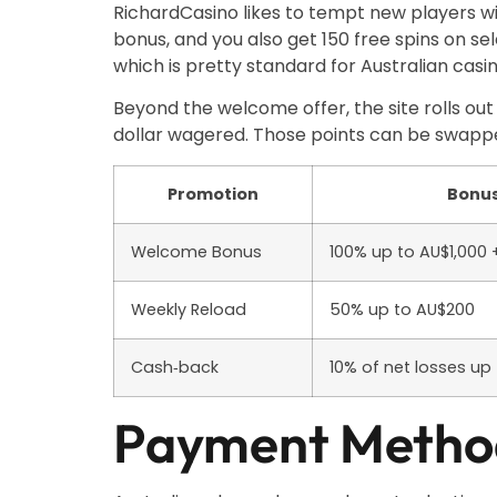
RichardCasino likes to tempt new players wi
bonus, and you also get 150 free spins on s
which is pretty standard for Australian casin
Beyond the welcome offer, the site rolls o
dollar wagered. Those points can be swapped
Promotion
Bonus
Welcome Bonus
100% up to AU$1,000 +
Weekly Reload
50% up to AU$200
Cash‑back
10% of net losses up
Payment Method