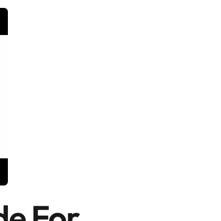
de For